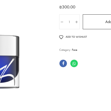
₪
300.00
Add
ADD TO WISHLIST
Category:
Face