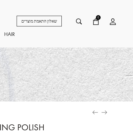
0
שאלון התאמת מוצרים
HAIR
TING POLISH