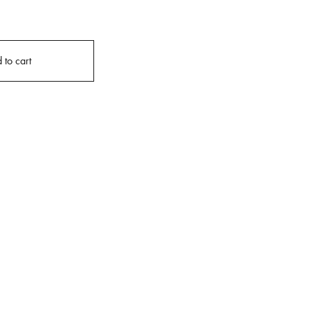
 to cart