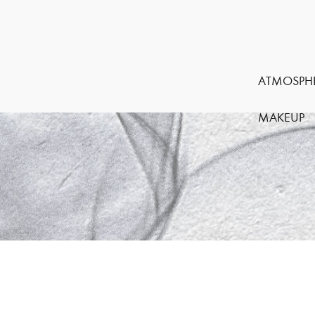
ATMOSPH
MAKEUP