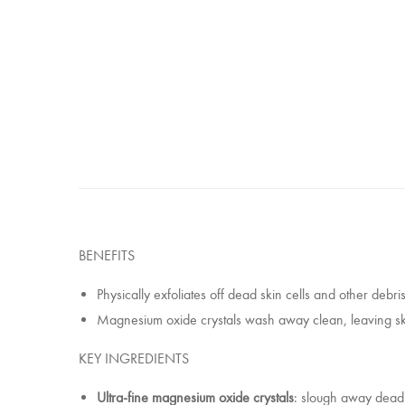
BENEFITS
Physically exfoliates off dead skin cells and other debr
Magnesium oxide crystals wash away clean, leaving ski
KEY INGREDIENTS
Ultra-fine magnesium oxide crystals
: slough away dead s