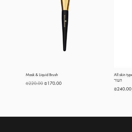
Mask & Liquid Brush
All skin type c
העור
₪
220.00
₪
170.00
₪
240.00