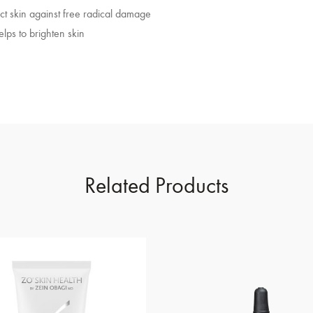
ect skin against free radical damage
elps to brighten skin
Related Products