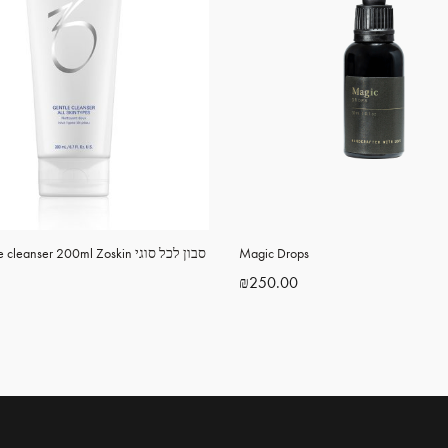
leanser 200ml Zoskin סבון לכל סוגי
Magic Drops
₪
250.00