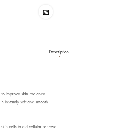
Description
is to improve skin radiance
n instantly soft and smooth
kin cells to aid cellular renewal