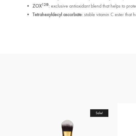
12®
ZOX
: exclusive antioxidant blend that helps to prot
Tetrahexyldecyl ascorbate
: stable vitamin C ester that h
Sale!