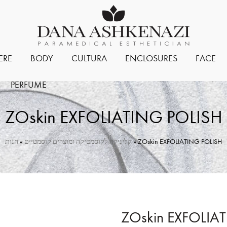
ERE
BODY
CULTURA
ENCLOSURES
FACE
PERFUME
ZOskin EXFOLIATING POLISH
חנות
»
קליניקה לקוסמטיקה ומוצרים קוסמטיים
»
ZOskin EXFOLIATING POLISH
ZOskin EXFOLIA